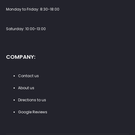
Monday to Friday: 8:30-18:00
Saturday: 10:00-13:00
COMPANY:
Contact us
About us
Directions to us
Google Reviews