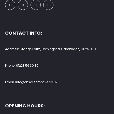
CONTACT INFO:
Address: Grange Farm, Horningsea, Cambridge, CB25 9JD
Phone:
01223 56 30 30
Email:
info@cbsautomotive.co.uk
OPENING HOURS: