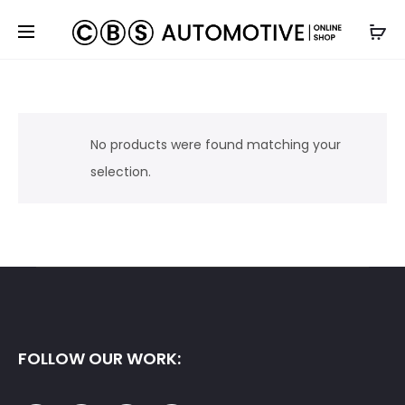
No products were found matching your
selection.
FOLLOW OUR WORK: