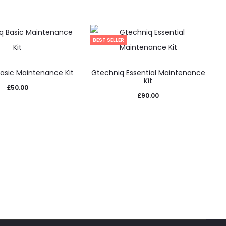
BEST SELLER
asic Maintenance Kit
Gtechniq Essential Maintenance
Kit
£
50.00
£
90.00