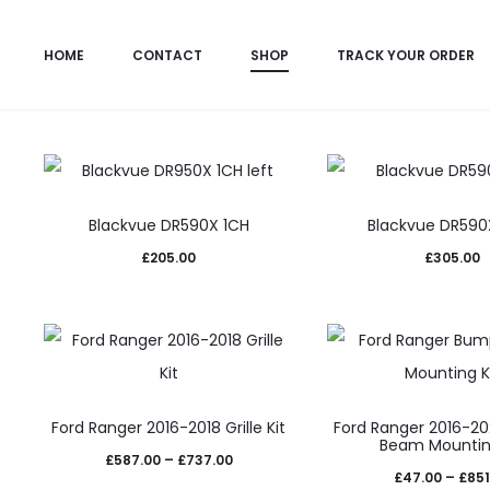
All Products
Dashcams
Lazer Lamps Integr
HOME
CONTACT
SHOP
TRACK YOUR ORDER
Blackvue DR590X 1CH
Blackvue DR59
£
205.00
£
305.00
This
This
Ford Ranger 2016-2018 Grille Kit
Ford Ranger 2016-2
product
prod
Beam Mountin
Price
£
587.00
–
£
737.00
has
has
£
47.00
–
£
851