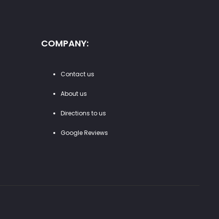
COMPANY:
Contact us
About us
Directions to us
Google Reviews