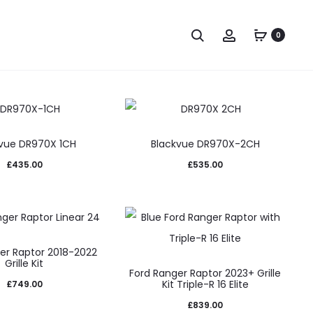
Search
Account
0
vue DR970X 1CH
Blackvue DR970X-2CH
£
435.00
£
535.00
er Raptor 2018-2022
Grille Kit
Ford Ranger Raptor 2023+ Grille
Kit Triple-R 16 Elite
£
749.00
£
839.00