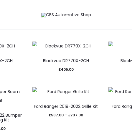
ation Kits
Detailing
0X-2CH
Blackvue DR770X-2CH
Black
£
405.00
This
Ford Ranger 2019-2022 Grille Kit
Ford Rang
product
022 Bumper
Price
£
587.00
–
£
737.00
uct
has
g Kit
range:
multiple
Price
.00