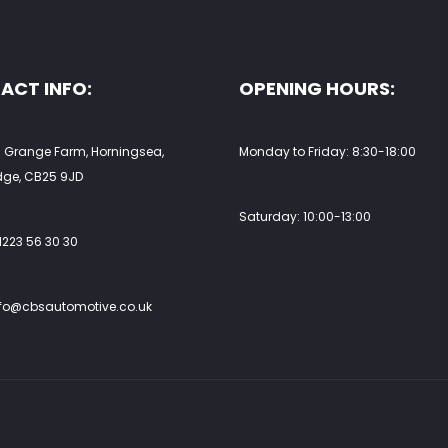
uct
product
e
page
ACT INFO:
OPENING HOURS:
 Grange Farm, Horningsea,
Monday to Friday: 8:30-18:00
ge, CB25 9JD
Saturday: 10:00-13:00
1223 56 30 30
nfo@cbsautomotive.co.uk