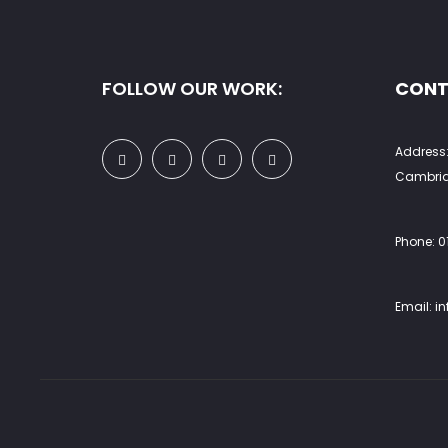
product
prod
page
pag
FOLLOW OUR WORK:
CONT
Address:
Cambrid
Phone:
0
Email:
i