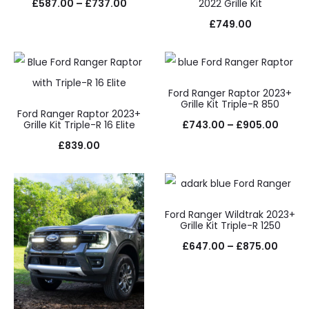
Price
£
587.00
–
£
737.00
2022 Grille Kit
range:
£
749.00
£587.00
through
£737.00
Ford Ranger Raptor 2023+
Grille Kit Triple-R 850
Ford Ranger Raptor 2023+
Price
Grille Kit Triple-R 16 Elite
£
743.00
–
£
905.00
range
£
839.00
£743.
throu
£905.
Ford Ranger Wildtrak 2023+
Grille Kit Triple-R 1250
Price
£
647.00
–
£
875.00
range
£647.
throu