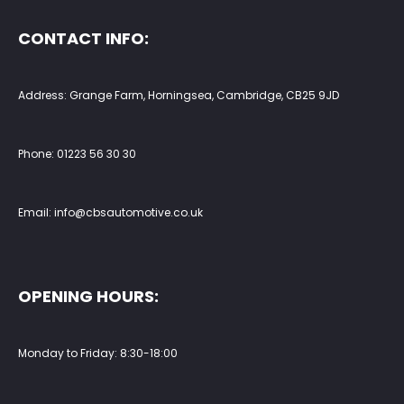
CONTACT INFO:
Address: Grange Farm, Horningsea, Cambridge, CB25 9JD
Phone:
01223 56 30 30
Email:
info@cbsautomotive.co.uk
OPENING HOURS:
Monday to Friday: 8:30-18:00