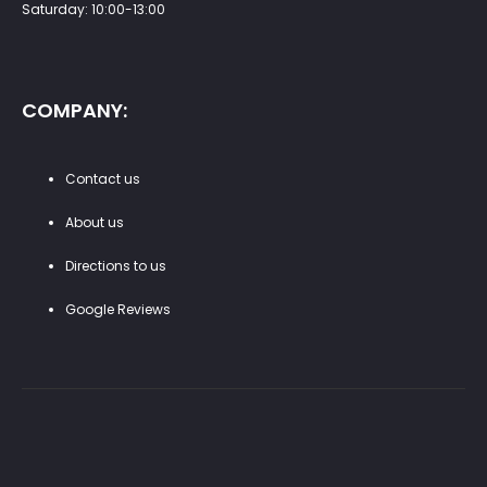
Saturday: 10:00-13:00
COMPANY:
Contact us
About us
Directions to us
Google Reviews