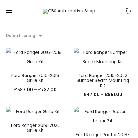
Default sorting
Ford Ranger 2016-2018
Ford Ranger 2016-2022
Grille Kit
Bumper Beam Mounting
Kit
Price
£
587.00
–
£
737.00
Price
£
47.00
–
£
851.00
range:
range:
£587.00
£47.0
through
throug
Ford Ranger 2019-2022
£737.00
Grille Kit
£851.0
Ford Ranger Raptor 2018-