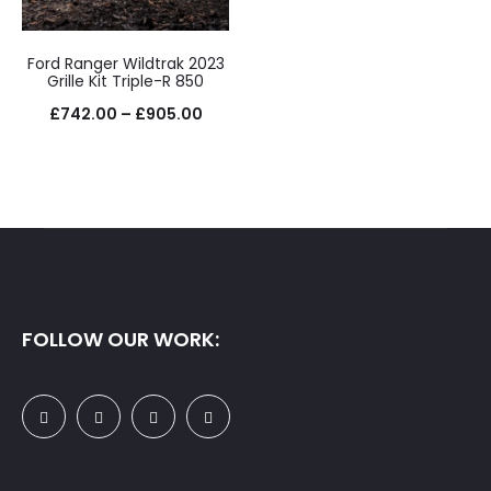
£875.
Ford Ranger Wildtrak 2023
Grille Kit Triple-R 850
Price
£
742.00
–
£
905.00
range:
£742.00
through
£905.00
FOLLOW OUR WORK: