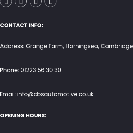
CONTACT INFO:
Address: Grange Farm, Horningsea, Cambridge
Phone:
01223 56 30 30
Email:
info@cbsautomotive.co.uk
OPENING HOURS: