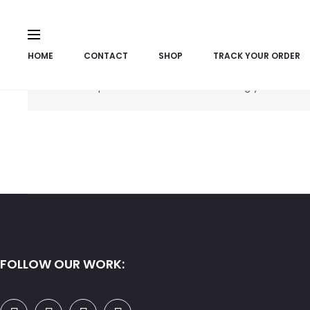
HOME
CONTACT
SHOP
TRACK YOUR ORDER
No products were found matching your selecti
FOLLOW OUR WORK: