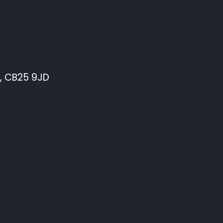
, CB25 9JD