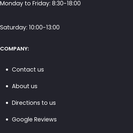
Monday to Friday: 8:30-18:00
Saturday: 10:00-13:00
COMPANY:
Contact us
About us
Directions to us
Google Reviews