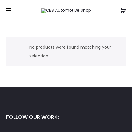
No products were found matching your
selection.
FOLLOW OUR WORK: