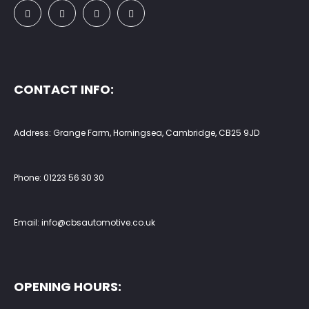
CONTACT INFO:
Address: Grange Farm, Horningsea, Cambridge, CB25 9JD
Phone:
01223 56 30 30
Email:
info@cbsautomotive.co.uk
OPENING HOURS: