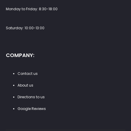
Monday to Friday: 8:30-18:00
Saturday: 10:00-13:00
COMPANY:
Contact us
About us
Directions to us
Google Reviews