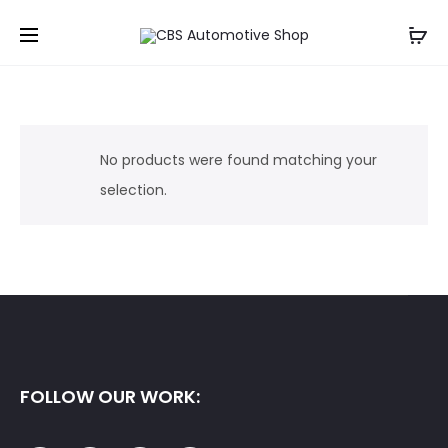
No products were found matching your
selection.
FOLLOW OUR WORK: