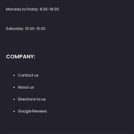
Monday to Friday: 8:30-18:00
Saturday: 10:00-13:00
COMPANY:
Contact us
About us
Directions to us
Google Reviews