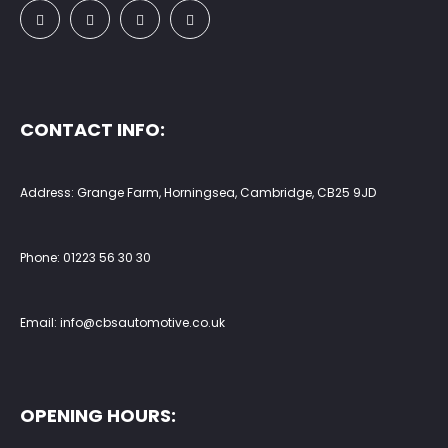
CONTACT INFO:
Address: Grange Farm, Horningsea, Cambridge, CB25 9JD
Phone:
01223 56 30 30
Email:
info@cbsautomotive.co.uk
OPENING HOURS: