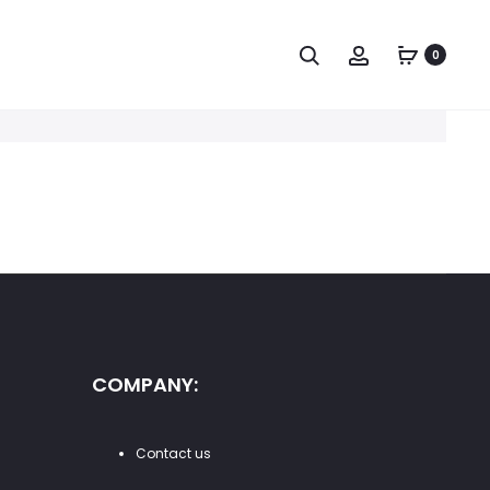
Search
Account
0
COMPANY:
Contact us