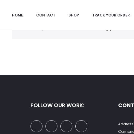
HOME
CONTACT
SHOP
TRACK YOUR ORDER
No products were found matching your selecti
FOLLOW OUR WORK:
CONT
Address:
Cambrid