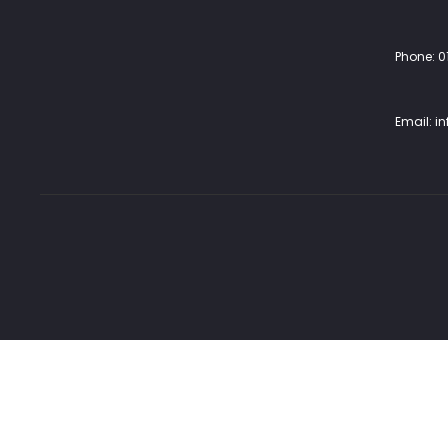
Phone:
0
Email:
i