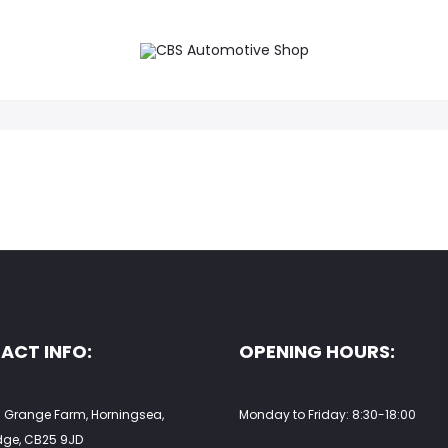
on.
ACT INFO:
OPENING HOURS:
 Grange Farm, Horningsea,
Monday to Friday: 8:30-18:00
ge, CB25 9JD