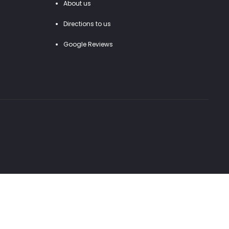
About us
Directions to us
Google Reviews