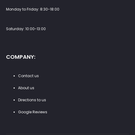
Monday to Friday: 8:30-18:00
Saturday: 10:00-13:00
COMPANY:
Contact us
About us
Directions to us
Google Reviews