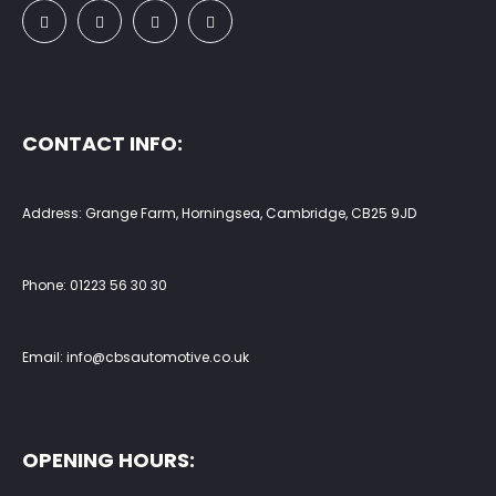
CONTACT INFO:
Address: Grange Farm, Horningsea, Cambridge, CB25 9JD
Phone:
01223 56 30 30
Email:
info@cbsautomotive.co.uk
OPENING HOURS: