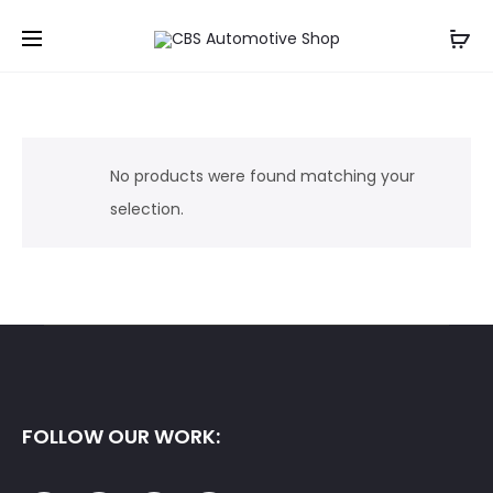
No products were found matching your
selection.
FOLLOW OUR WORK: