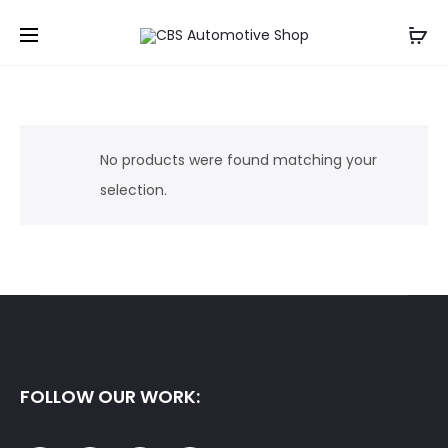
No products were found matching your
selection.
FOLLOW OUR WORK: