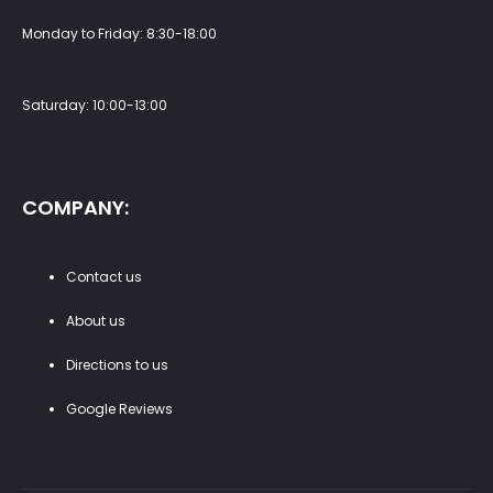
Monday to Friday: 8:30-18:00
Saturday: 10:00-13:00
COMPANY:
Contact us
About us
Directions to us
Google Reviews