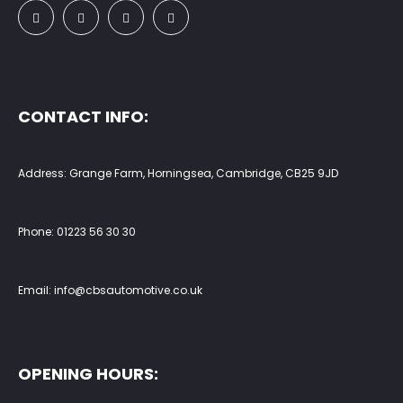
CONTACT INFO:
Address: Grange Farm, Horningsea, Cambridge, CB25 9JD
Phone:
01223 56 30 30
Email:
info@cbsautomotive.co.uk
OPENING HOURS: