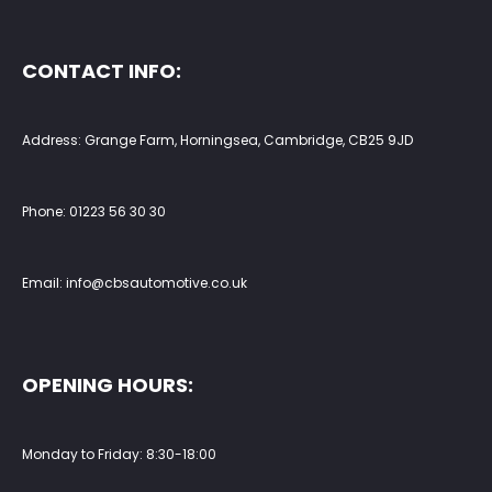
CONTACT INFO:
Address: Grange Farm, Horningsea, Cambridge, CB25 9JD
Phone:
01223 56 30 30
Email:
info@cbsautomotive.co.uk
OPENING HOURS:
Monday to Friday: 8:30-18:00