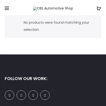
No products were found matching your
selection.
FOLLOW OUR WORK: