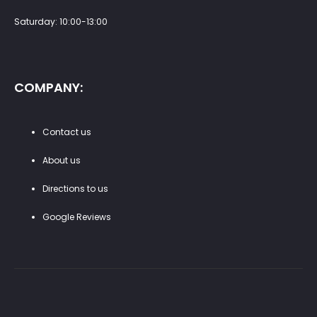
Saturday: 10:00-13:00
COMPANY:
Contact us
About us
Directions to us
Google Reviews