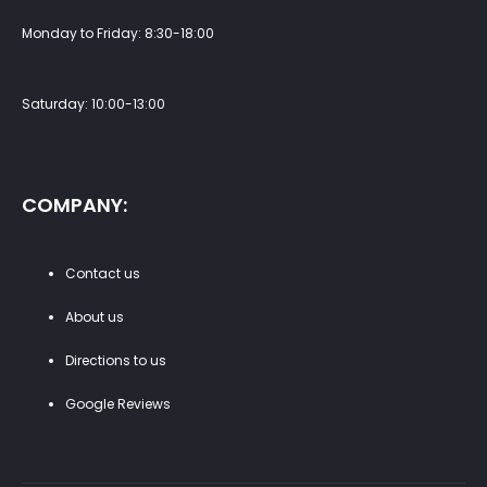
Monday to Friday: 8:30-18:00
Saturday: 10:00-13:00
COMPANY:
Contact us
About us
Directions to us
Google Reviews