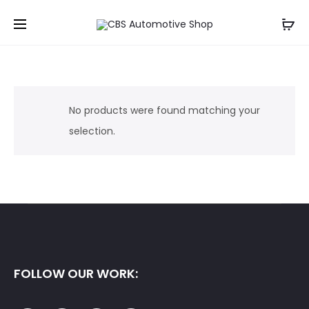
No products were found matching your
selection.
FOLLOW OUR WORK: