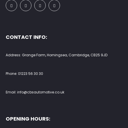
CONTACT INFO:
Address: Grange Farm, Horningsea, Cambridge, CB25 9JD
Phone:
01223 56 30 30
Email:
info@cbsautomotive.co.uk
OPENING HOURS: