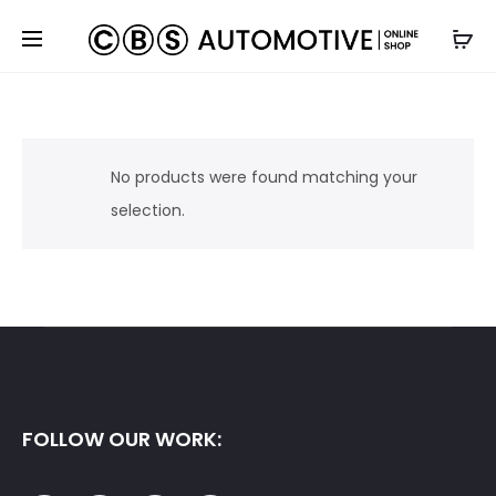
No products were found matching your
selection.
FOLLOW OUR WORK: