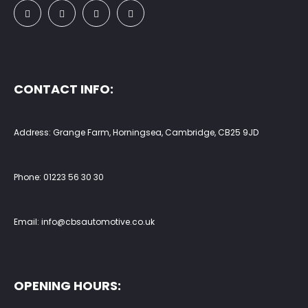
CONTACT INFO:
Address: Grange Farm, Horningsea, Cambridge, CB25 9JD
Phone:
01223 56 30 30
Email:
info@cbsautomotive.co.uk
OPENING HOURS: