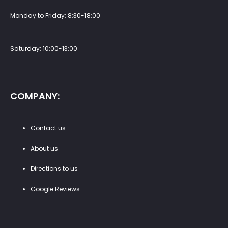
Monday to Friday: 8:30-18:00
Saturday: 10:00-13:00
COMPANY:
Contact us
About us
Directions to us
Google Reviews