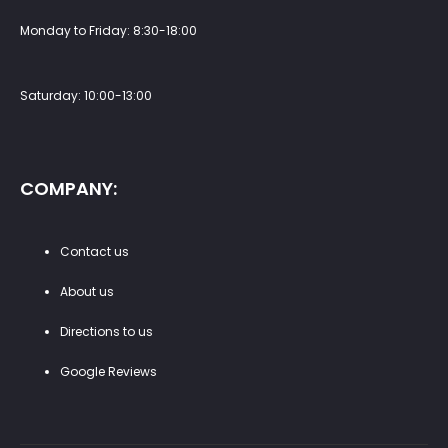
Monday to Friday: 8:30-18:00
Saturday: 10:00-13:00
COMPANY:
Contact us
About us
Directions to us
Google Reviews