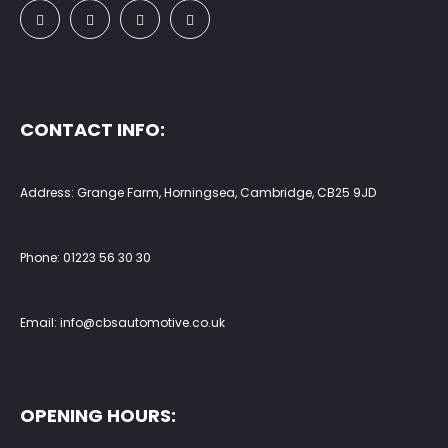
CONTACT INFO:
Address: Grange Farm, Horningsea, Cambridge, CB25 9JD
Phone:
01223 56 30 30
Email:
info@cbsautomotive.co.uk
OPENING HOURS: