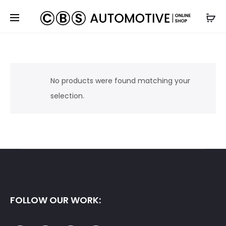
No products were found matching your
selection.
FOLLOW OUR WORK: