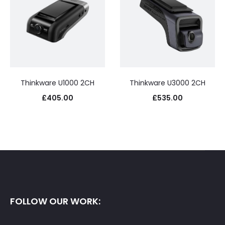
Thinkware U1000 2CH
Thinkware U3000 2CH
£
405.00
£
535.00
FOLLOW OUR WORK: