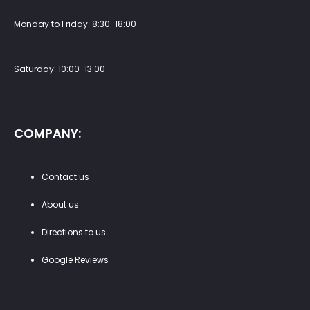
Monday to Friday: 8:30-18:00
Saturday: 10:00-13:00
COMPANY:
Contact us
About us
Directions to us
Google Reviews