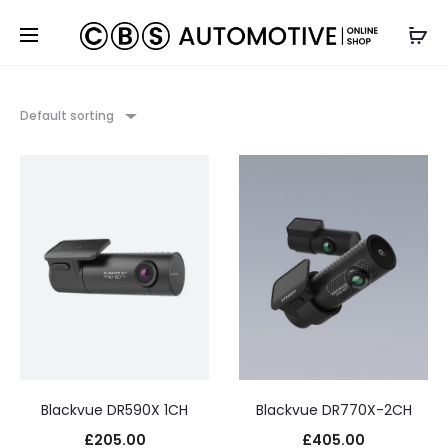
Default sorting
Blackvue DR590X 1CH
Blackvue DR770X-2CH
£
205.00
£
405.00