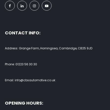
CONTACT INFO:
Address: Grange Farm, Horningsea, Cambridge, CB25 9JD
Phone:
01223 56 30 30
Email:
info@cbsautomotive.co.uk
OPENING HOURS: