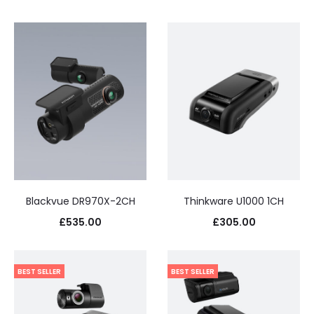
Blackvue DR970X-2CH
Thinkware U1000 1CH
£
535.00
£
305.00
BEST SELLER
BEST SELLER