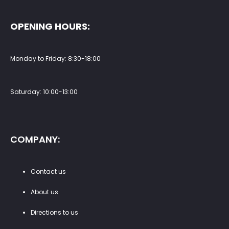
OPENING HOURS:
Monday to Friday: 8:30-18:00
Saturday: 10:00-13:00
COMPANY:
Contact us
About us
Directions to us