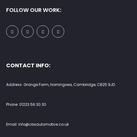
FOLLOW OUR WORK:
CONTACT INFO:
Address: Grange Farm, Horningsea, Cambridge, CB25 9JD
Phone:
01223 56 30 30
Email:
info@cbsautomotive.co.uk