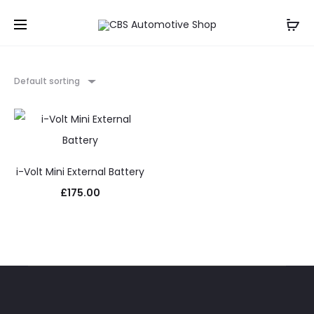
Default sorting
i-Volt Mini External Battery
£
175.00