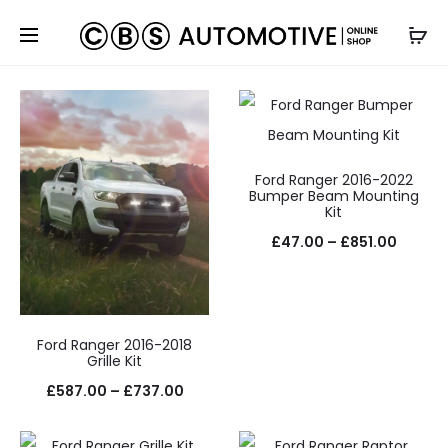
Default sorting
Ford Ranger 2016-2022
Bumper Beam Mounting
Kit
Price
£
47.00
–
£
851.00
range:
£47.0
throug
Ford Ranger 2016-2018
£851.0
Grille Kit
Price
£
587.00
–
£
737.00
range: