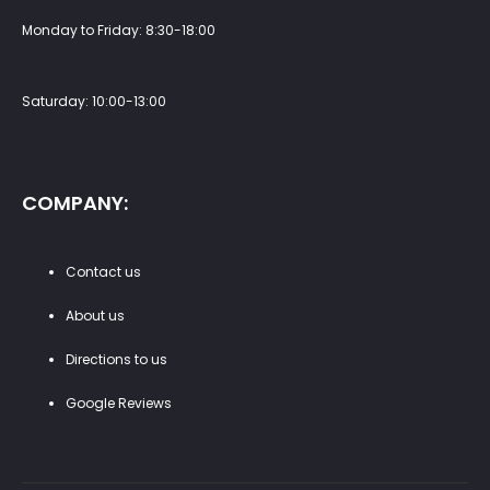
Monday to Friday: 8:30-18:00
Saturday: 10:00-13:00
COMPANY:
Contact us
About us
Directions to us
Google Reviews