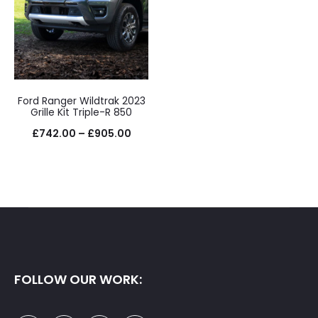
Ford Ranger Wildtrak 2023
Grille Kit Triple-R 850
Price
£
742.00
–
£
905.00
range:
£742.00
through
£905.00
FOLLOW OUR WORK: