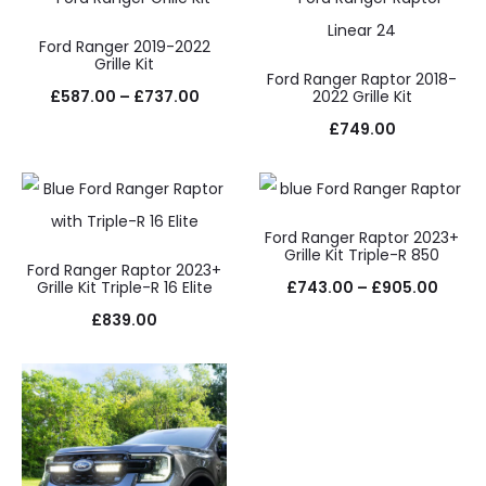
£587.00
through
Ford Ranger 2019-2022
Grille Kit
£737.00
Ford Ranger Raptor 2018-
Price
£
587.00
–
£
737.00
2022 Grille Kit
range:
£
749.00
£587.00
through
£737.00
Ford Ranger Raptor 2023+
Grille Kit Triple-R 850
Ford Ranger Raptor 2023+
Price
Grille Kit Triple-R 16 Elite
£
743.00
–
£
905.00
range
£
839.00
£743.
throu
£905.