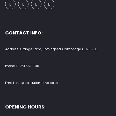
CONTACT INFO:
Address: Grange Farm, Horningsea, Cambridge, CB25 9JD
Phone:
01223 56 30 30
Email:
info@cbsautomotive.co.uk
OPENING HOURS: