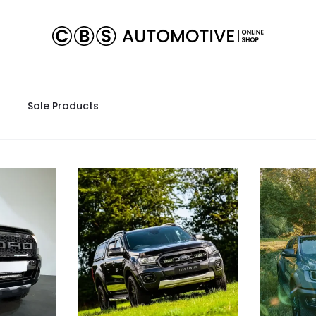
Sale Products