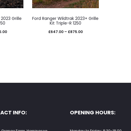
e
page
This
2023 Grille
Ford Ranger Wildtrak 2023+ Grille
uct
product
850
Kit Triple-R 1250
has
Price
Price
5.00
£
647.00
–
£
875.00
iple
multiple
range:
range:
nts.
variants.
£742.00
£647.00
The
through
through
ons
options
£905.00
£875.00
may
be
sen
chosen
on
the
ACT INFO:
OPENING HOURS:
uct
product
e
page
 Grange Farm, Horningsea,
Monday to Friday: 8:30-18:00