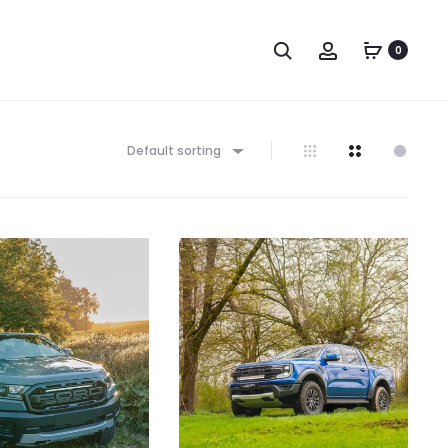
Search
Account
0
Default sorting