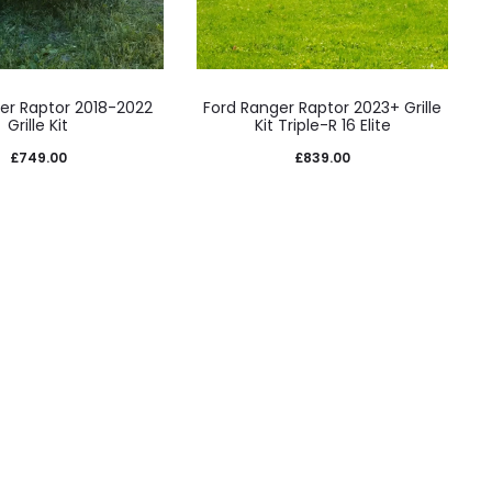
er Raptor 2018-2022
Ford Ranger Raptor 2023+ Grille
Grille Kit
Kit Triple-R 16 Elite
£
749.00
£
839.00