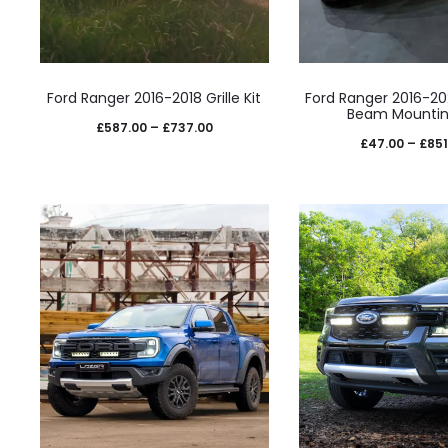
This
This
Ford Ranger 2016-2018 Grille Kit
Ford Ranger 2016-2
product
prod
Beam Mountin
Price
£
587.00
–
£
737.00
has
has
£
47.00
–
£
851
range:
multiple
mult
£587.00
variants.
varia
through
The
The
£737.00
options
opti
may
may
be
be
chosen
cho
on
on
the
the
product
prod