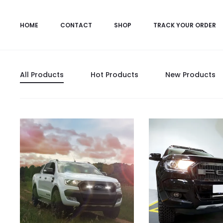
HOME
CONTACT
SHOP
TRACK YOUR ORDER
All Products
Hot Products
New Products