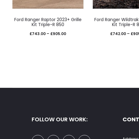
page
pag
This
This
Ford Ranger Raptor 2023+ Grille
Ford Ranger Wildtrak 
product
prod
Kit Triple-R 850
Kit Triple-R 
has
has
Price
£
743.00
–
£
905.00
£
742.00
–
£
90
multiple
mult
range:
variants.
varia
£743.00
The
The
through
options
opti
£905.00
may
may
be
be
chosen
cho
on
on
the
the
FOLLOW OUR WORK:
CONT
product
prod
page
pag
Address: